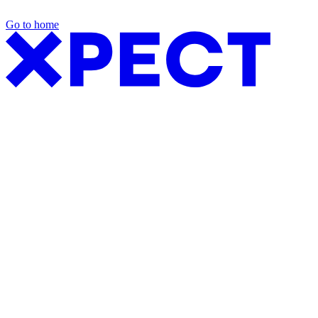
Go to home
Exhibition Packages