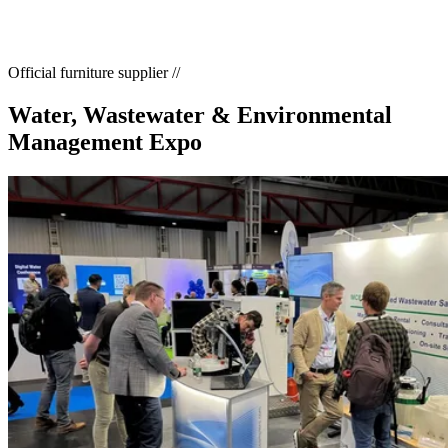
Home
//
Exhibition Calendar
//
Water, Wastewater & Environmental Management Expo
Official furniture supplier
//
Water, Wastewater & Environmental
Management Expo