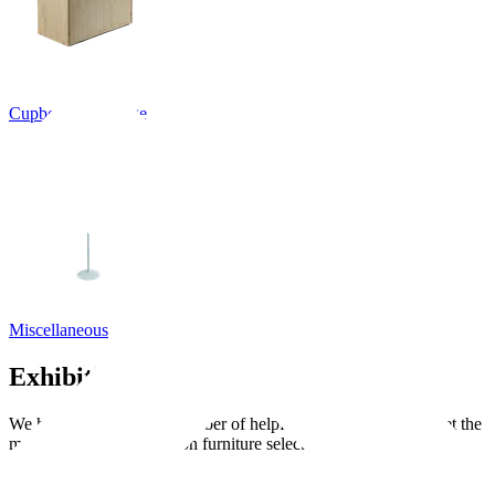
Cupboards, Storage
Miscellaneous
Exhibition guides
We have put together a number of helpful guides to help you get the
most out of your exhibition furniture selection