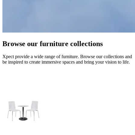
Browse our furniture collections
Xpect provide a wide range of furniture. Browse our collections and
be inspired to create immersive spaces and bring your vision to life.