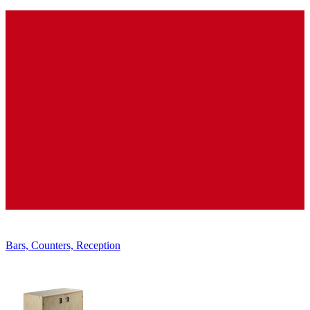
Displays, Shelves, Showcases
Bars, Counters, Reception