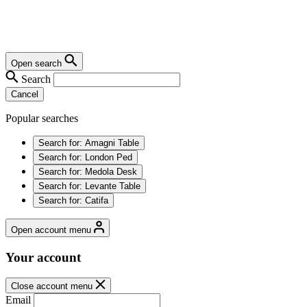
Open search
Search
Cancel
Popular searches
Search for:
Amagni Table
Search for:
London Ped
Search for:
Medola Desk
Search for:
Levante Table
Search for:
Catifa
Open account menu
Your account
Close account menu
Email