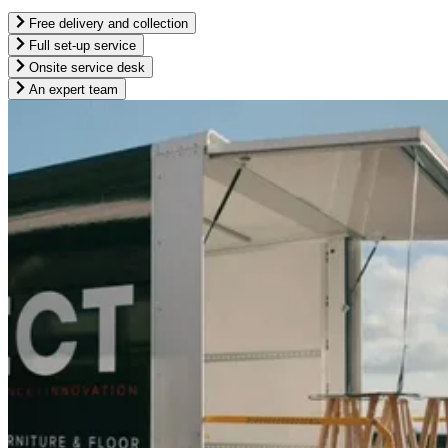
Free delivery and collection
Full set-up service
Onsite service desk
An expert team