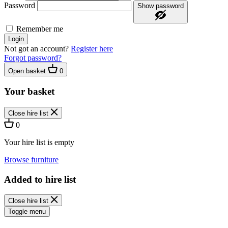
Password
Show password
Remember me
Login
Not got an account?
Register here
Forgot password?
Open basket
0
Your basket
Close hire list
0
Your hire list is empty
Browse furniture
Added to hire list
Close hire list
Toggle menu