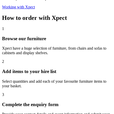
Working with Xpect
How to order with Xpect
1
Browse our furniture
Xpect have a huge selection of furniture, from chairs and sofas to
cabinets and display shelves.
2
Add items to your hire list
Select quantities and add each of your favourite furniture items to
your basket.
3
Complete the enquiry form