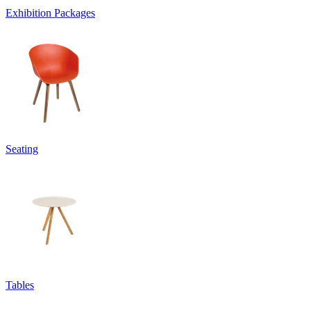
Exhibition Packages
Seating
Tables