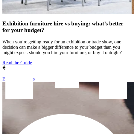
Exhibition furniture hire vs buying: what’s better
for your budget?
When you’re getting ready for an exhibition or trade show, one
decision can make a bigger difference to your budget than you
might expect: should you hire your furniture, or buy it outright?
Read the Guide
Exhibitor Guides