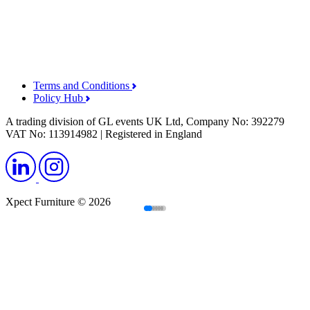
Terms and Conditions
Policy Hub
A trading division of GL events UK Ltd, Company No: 392279
VAT No: 113914982 | Registered in England
Xpect Furniture © 2026