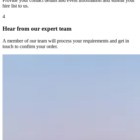
Provide your contact details and event information and submit your
hire list to us.
4
Hear from our expert team
A member of our team will process your requirements and get in
touch to confirm your order.