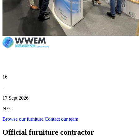
16
-
17 Sept 2026
NEC
Browse our furniture
Contact our team
Official furniture contractor