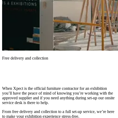
Free delivery and collection
When Xpect is the official furniture contractor for an exhibition
you’ll have the peace of mind of knowing you’re working with the
approved supplier and if you need anything during set-up our onsite
service desk is there to help.
From free delivery and collection to a full set-up service, we’re here
to make your exhibition experience stress-free.