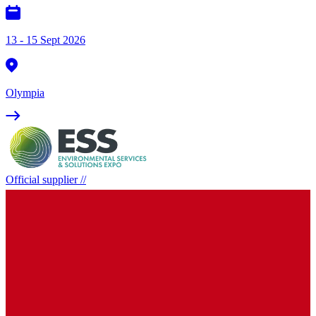
13 - 15 Sept 2026
Olympia
Official supplier
//
Environmental Services and Solutions
Expo
16 - 17 Sept 2026