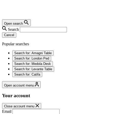
Open search
Search
Cancel
Popular searches
Search for:
Amagni Table
Search for:
London Ped
Search for:
Medola Desk
Search for:
Levante Table
Search for:
Catifa
Open account menu
Your account
Close account menu
Email