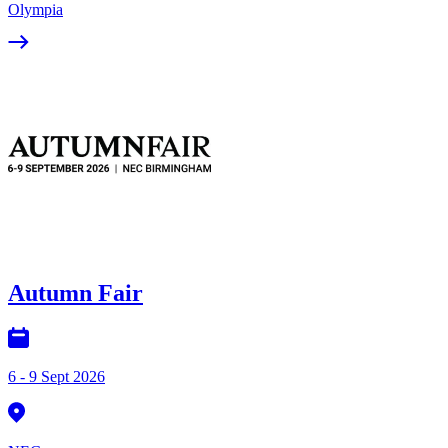
Olympia
Autumn Fair
6 - 9 Sept 2026