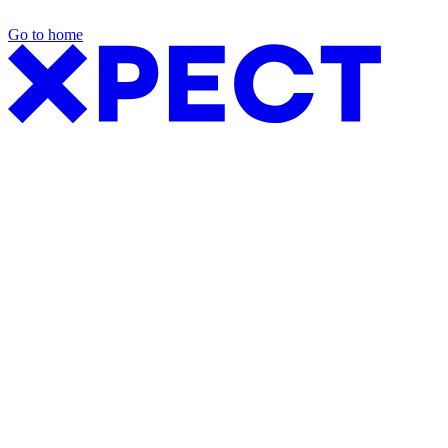
Go to home
Exhibition Packages