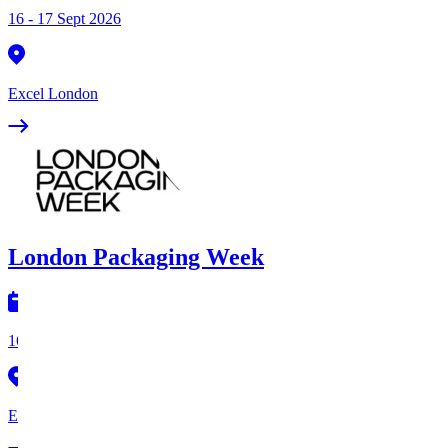
16 - 17 Sept 2026
Excel London
London Packaging Week
16 - 17 Sept 2026
Excel London