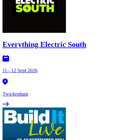
Everything Electric South
11 - 12 Sept 2026
Twickenham