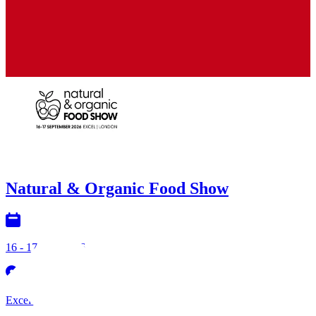
NEC
Natural & Organic Food Show
16 - 17 Sept 2026
Excel London