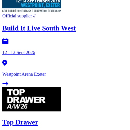
Official supplier
//
Build It Live South West
12 - 13 Sept 2026
Westpoint Arena Exeter
Top Drawer