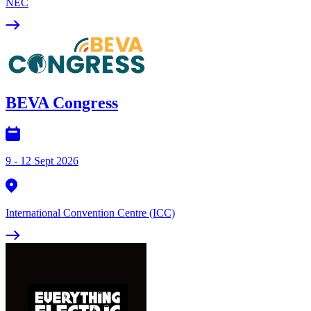
NEC
BEVA Congress
9 - 12 Sept 2026
International Convention Centre (ICC)