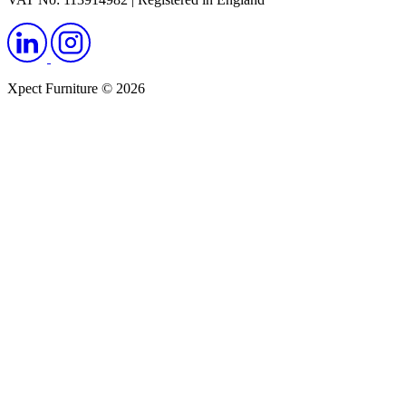
Xpect Furniture © 2026