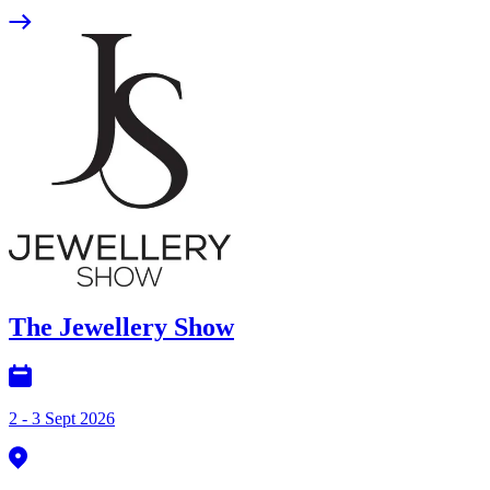
The Jewellery Show
2 - 3 Sept 2026