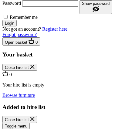
Password
Show password
Remember me
Login
Not got an account?
Register here
Forgot password?
Open basket
0
Your basket
Close hire list
0
Your hire list is empty
Browse furniture
Added to hire list
Close hire list
Toggle menu