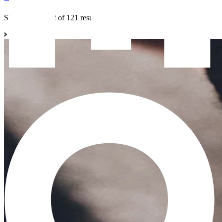
Showing 1 to 12 of 121 results