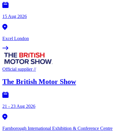
15 Aug 2026
Excel London
Official supplier
//
The British Motor Show
21 - 23 Aug 2026
Farnborough International Exhibition & Conference Centre