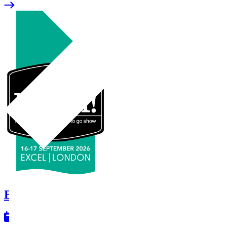
Booker - Lunch!