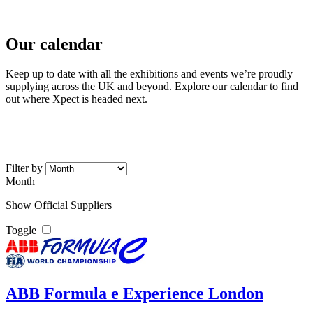
Home
//
Exhibition Calendar
Our calendar
Keep up to date with all the exhibitions and events we’re proudly
supplying across the UK and beyond. Explore our calendar to find
out where Xpect is headed next.
Filter by
Month
Show Official Suppliers
Toggle
ABB Formula e Experience London