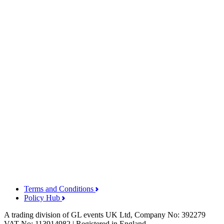
Terms and Conditions
Policy Hub
A trading division of GL events UK Ltd, Company No: 392279
VAT No: 113914982 | Registered in England