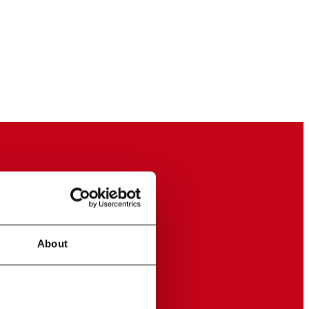
About