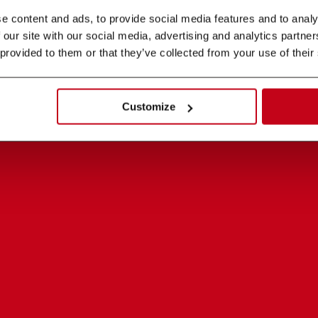
 content and ads, to provide social media features and to analys
 our site with our social media, advertising and analytics partne
 provided to them or that they’ve collected from your use of their
Customize