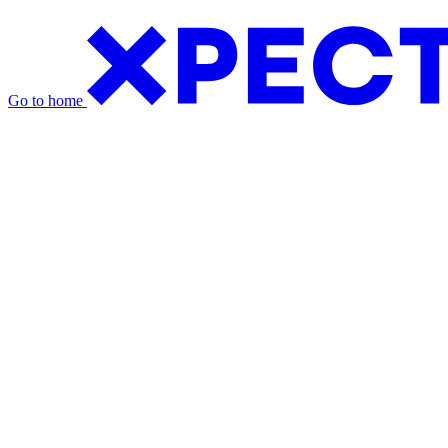
Go to home
Exhibition Packages