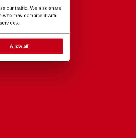
e our traffic. We also share 
rs who may combine it with 
 services.
Allow all