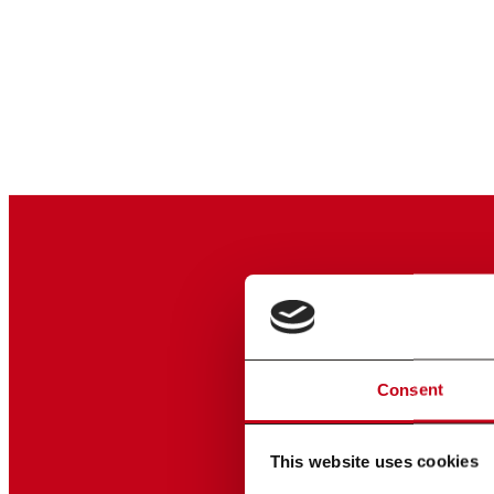
Consent
This website uses cookies