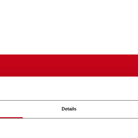
Details