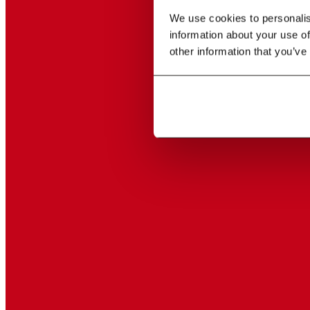
We use cookies to personalise
information about your use of
other information that you’ve