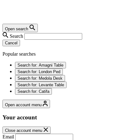
Open search
Search
Cancel
Popular searches
Search for:
Amagni Table
Search for:
London Ped
Search for:
Medola Desk
Search for:
Levante Table
Search for:
Catifa
Open account menu
Your account
Close account menu
Email