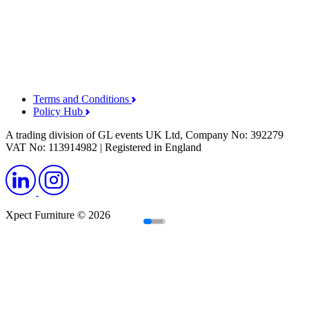
Terms and Conditions
Policy Hub
A trading division of GL events UK Ltd, Company No: 392279
VAT No: 113914982 | Registered in England
Xpect Furniture © 2026