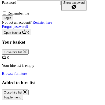
Password
Show password
Remember me
Login
Not got an account?
Register here
Forgot password?
Open basket
0
Your basket
Close hire list
0
Your hire list is empty
Browse furniture
Added to hire list
Close hire list
Toggle menu