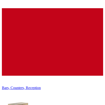
Displays, Shelves, Showcases
Bars, Counters, Reception