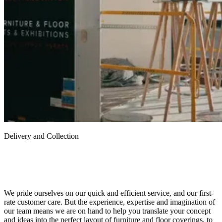
Delivery and Collection
We pride ourselves on our quick and efficient service, and our first-
rate customer care. But the experience, expertise and imagination of
our team means we are on hand to help you translate your concept
and ideas into the perfect layout of furniture and floor coverings, to