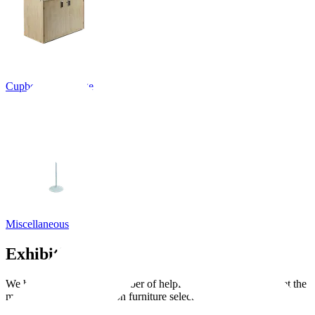
Cupboards, Storage
Miscellaneous
Exhibition guides
We have put together a number of helpful guides to help you get the
most out of your exhibition furniture selection