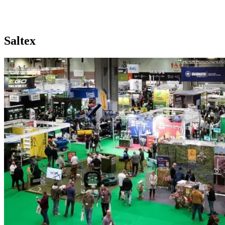
Home
//
Exhibition Calendar
//
Saltex
Saltex