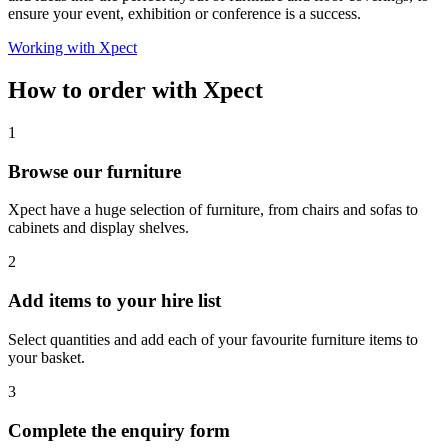
ensure your event, exhibition or conference is a success.
Working with Xpect
How to order with Xpect
1
Browse our furniture
Xpect have a huge selection of furniture, from chairs and sofas to
cabinets and display shelves.
2
Add items to your hire list
Select quantities and add each of your favourite furniture items to
your basket.
3
Complete the enquiry form