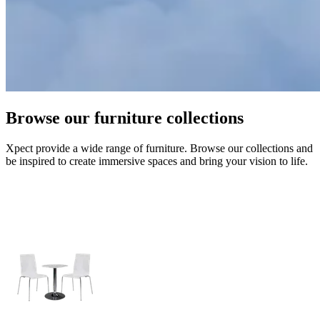
Browse our furniture collections
Xpect provide a wide range of furniture. Browse our collections and
be inspired to create immersive spaces and bring your vision to life.