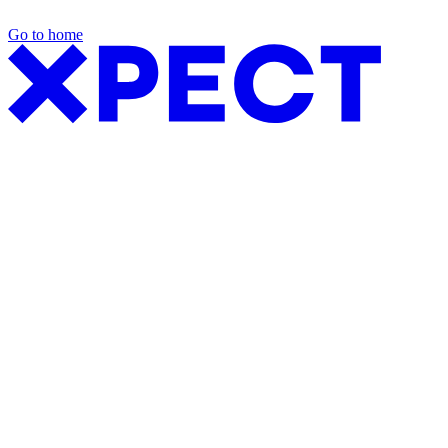
Go to home
Exhibition Packages