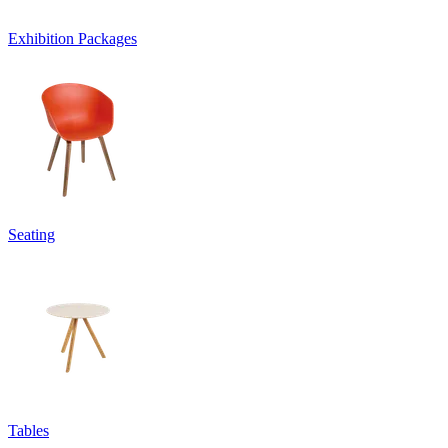
Exhibition Packages
Seating
Tables