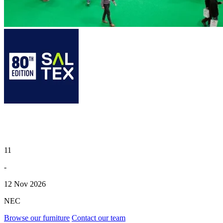
11
-
12 Nov 2026
NEC
Browse our furniture
Contact our team