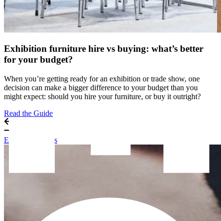
Exhibition furniture hire vs buying: what’s better
for your budget?
When you’re getting ready for an exhibition or trade show, one
decision can make a bigger difference to your budget than you
might expect: should you hire your furniture, or buy it outright?
Read the Guide
Exhibitor Guides