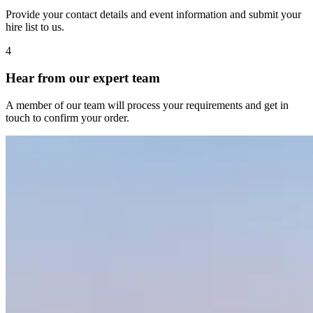
Provide your contact details and event information and submit your
hire list to us.
4
Hear from our expert team
A member of our team will process your requirements and get in
touch to confirm your order.