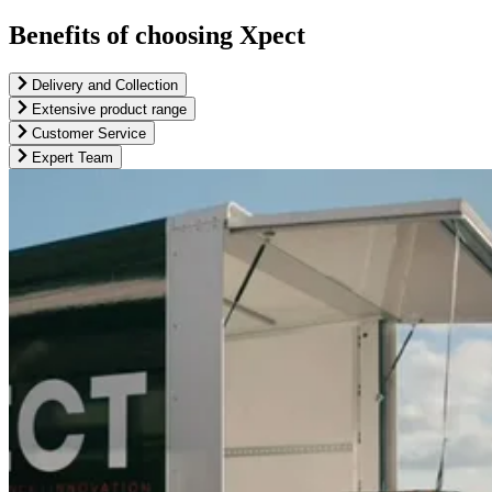
Benefits of choosing Xpect
Delivery and Collection
Extensive product range
Customer Service
Expert Team