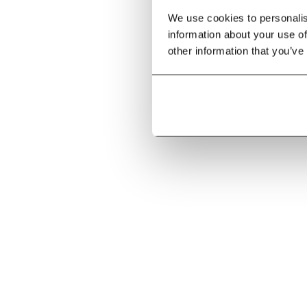
We use cookies to personalise
information about your use of
other information that you’ve