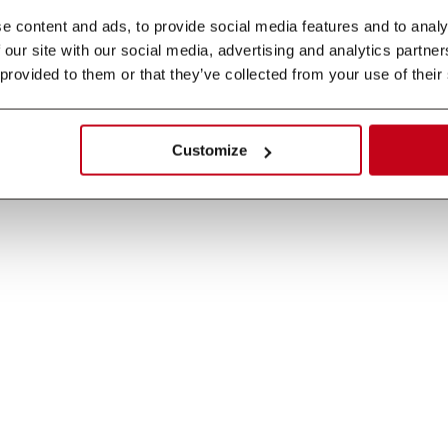
 content and ads, to provide social media features and to analys
 our site with our social media, advertising and analytics partne
 provided to them or that they’ve collected from your use of their
Customize