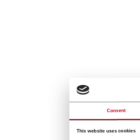
Consent
This website uses cookies