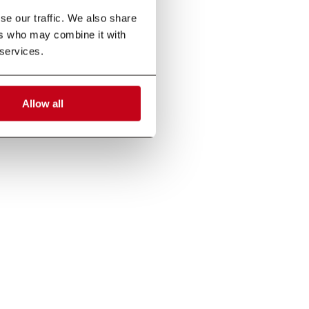
e our traffic. We also share 
rs who may combine it with 
 services.
Allow all