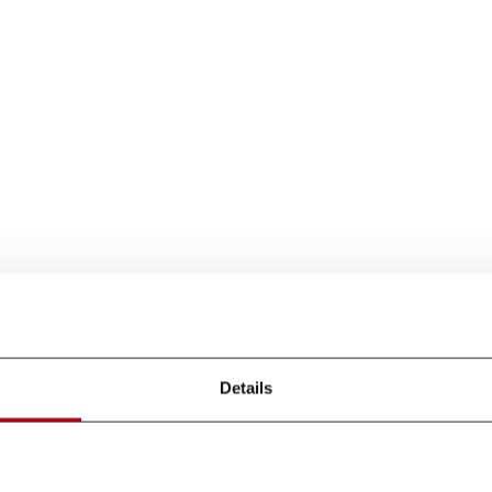
Details