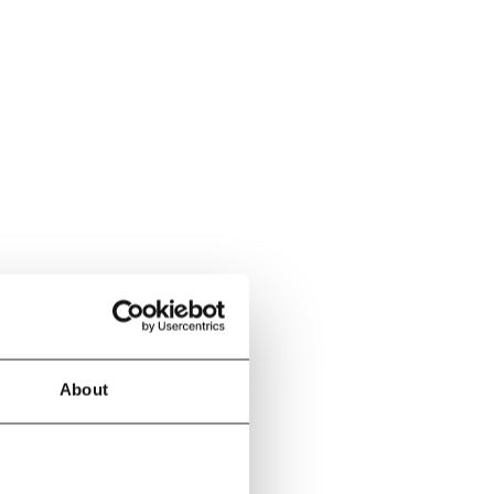
About