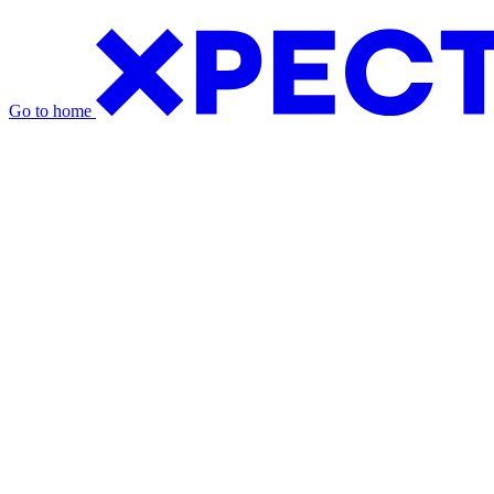
Go to home
Exhibition Packages