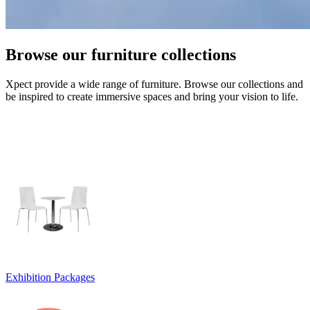
Browse our furniture collections
Xpect provide a wide range of furniture. Browse our collections and
be inspired to create immersive spaces and bring your vision to life.
Exhibition Packages