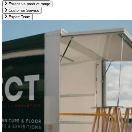
Extensive product range
Customer Service
Expert Team