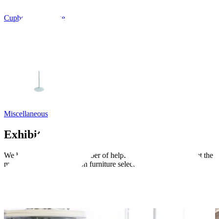
Cupboards, Storage
Miscellaneous
Exhibition guides
We have put together a number of helpful guides to help you get the
most out of your exhibition furniture selection