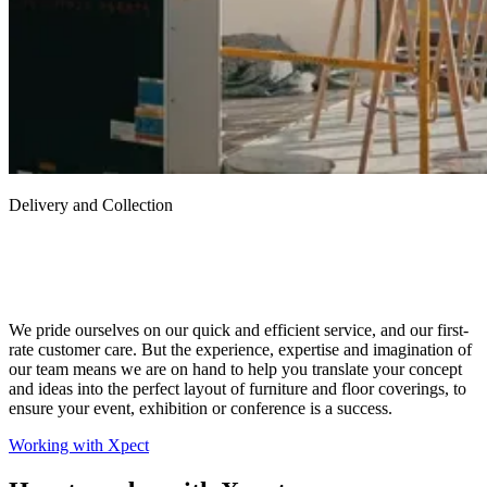
Delivery and Collection
We pride ourselves on our quick and efficient service, and our first-
rate customer care. But the experience, expertise and imagination of
our team means we are on hand to help you translate your concept
and ideas into the perfect layout of furniture and floor coverings, to
ensure your event, exhibition or conference is a success.
Working with Xpect