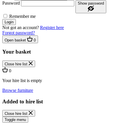
Password
Show password
Remember me
Login
Not got an account?
Register here
Forgot password?
Open basket
0
Your basket
Close hire list
0
Your hire list is empty
Browse furniture
Added to hire list
Close hire list
Toggle menu