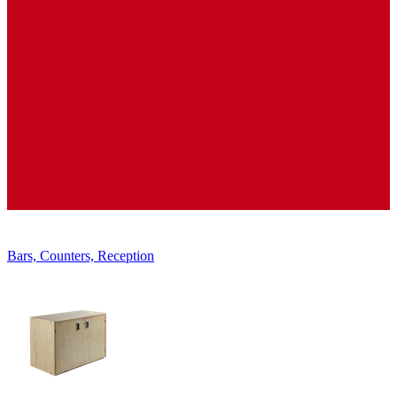
Displays, Shelves, Showcases
Bars, Counters, Reception