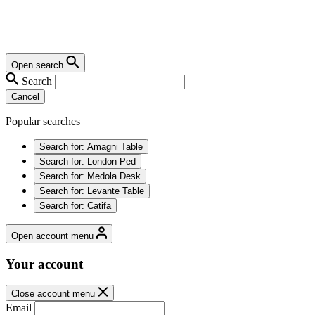
Open search
Search
Cancel
Popular searches
Search for:
Amagni Table
Search for:
London Ped
Search for:
Medola Desk
Search for:
Levante Table
Search for:
Catifa
Open account menu
Your account
Close account menu
Email