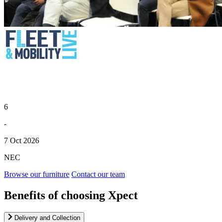
6
-
7 Oct 2026
NEC
Browse our furniture
Contact our team
Benefits of choosing Xpect
Delivery and Collection