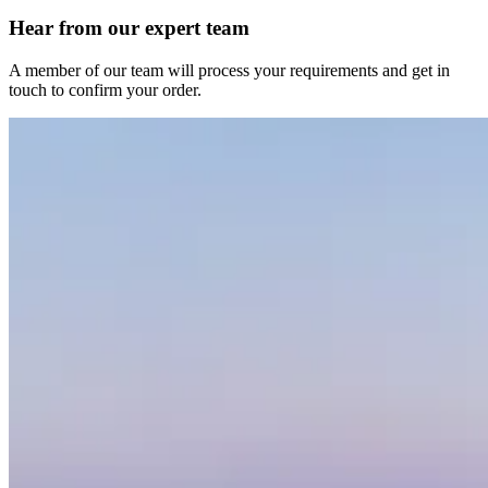
Hear from our expert team
A member of our team will process your requirements and get in
touch to confirm your order.