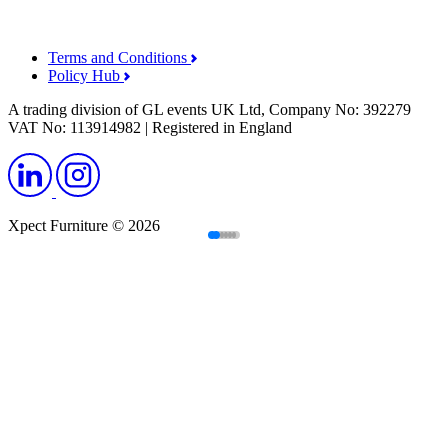
Terms and Conditions
Policy Hub
A trading division of GL events UK Ltd, Company No: 392279
VAT No: 113914982 | Registered in England
Xpect Furniture © 2026