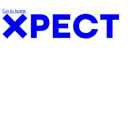
Go to home
Exhibition Packages