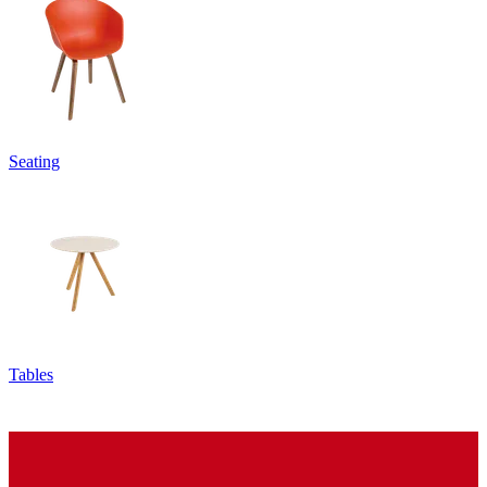
Seating
Tables