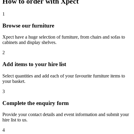
How to order with Xpect
1
Browse our furniture
Xpect have a huge selection of furniture, from chairs and sofas to
cabinets and display shelves.
2
Add items to your hire list
Select quantities and add each of your favourite furniture items to
your basket.
3
Complete the enquiry form
Provide your contact details and event information and submit your
hire list to us.
4