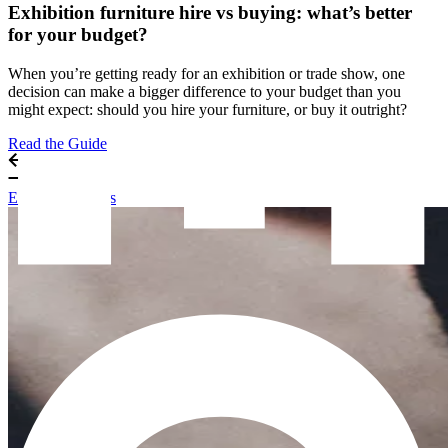
Exhibition furniture hire vs buying: what’s better
for your budget?
When you’re getting ready for an exhibition or trade show, one
decision can make a bigger difference to your budget than you
might expect: should you hire your furniture, or buy it outright?
Read the Guide
Exhibitor Guides