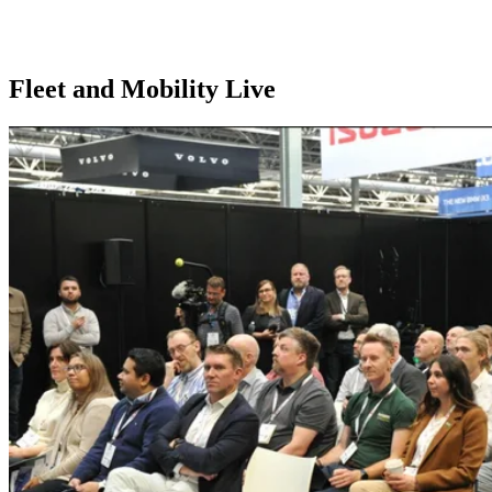
Home
//
Exhibition Calendar
//
Fleet and Mobility Live
Fleet and Mobility Live